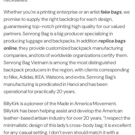
Whether you’re a printing enterprise or an artist
fake bags
, we
promise to supply the right backdrop for each design,
guaranteeing top-notch printing high quality for our valued
partners. Senrong Bag is a big producer specializing in
producing luggage and backpacks. In addition
replica bags
online
, they provide customized backpack manufacturing
companies, and lots of worldwide organizations certify them.
Senrong Bag Vietnam is among the most distinguished
backpack producers in the region, with clients corresponding
to Nike, Adidas, IKEA, Watsons, and extra. Senrong Bag’s
manufacturing is predicated in Hanoi and has been
operational for practically 20 years.
BillyKirk is a pioneer of the Made in America Movement.
Billykirk has been helping assist and develop the American
leather-based artisan industry for over 20 years. “I respect the
minimalistic design of this lady’s cross-body bag; it is excellent
for any casual setting. I don’t even should match it with a