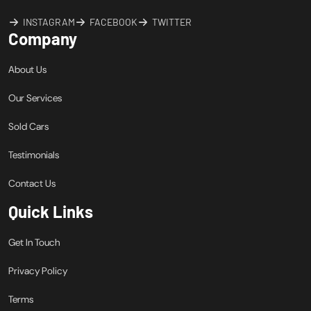
INSTAGRAM
FACEBOOK
TWITTER
Company
About Us
Our Services
Sold Cars
Testimonials
Contact Us
Quick Links
Get In Touch
Privacy Policy
Terms