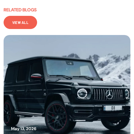
RELATED BLOGS
VIEW ALL
May 13, 2026