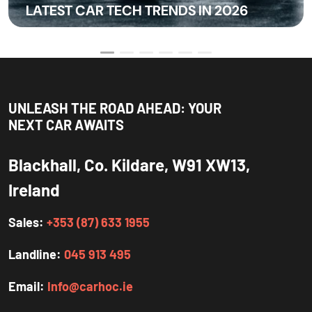
LATEST CAR TECH TRENDS IN 2026
UNLEASH THE ROAD AHEAD: YOUR
NEXT CAR AWAITS
Blackhall, Co. Kildare, W91 XW13,
Ireland
Sales:
+353 (87) 633 1955
Landline:
045 913 495
Email:
Info@carhoc.ie