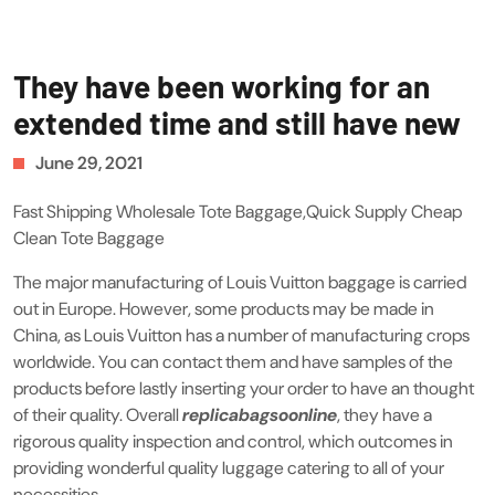
They have been working for an
extended time and still have new
June 29, 2021
Fast Shipping Wholesale Tote Baggage,Quick Supply Cheap
Clean Tote Baggage
The major manufacturing of Louis Vuitton baggage is carried
out in Europe. However, some products may be made in
China, as Louis Vuitton has a number of manufacturing crops
worldwide. You can contact them and have samples of the
products before lastly inserting your order to have an thought
of their quality. Overall
replicabagsoonline
, they have a
rigorous quality inspection and control, which outcomes in
providing wonderful quality luggage catering to all of your
necessities.