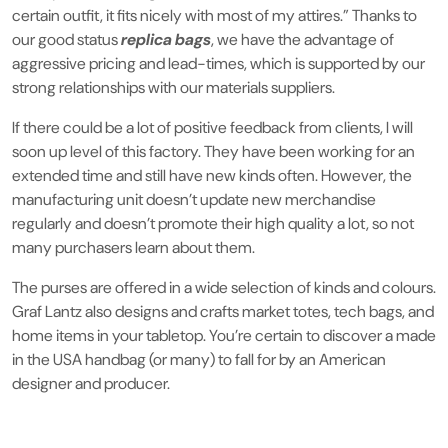
certain outfit, it fits nicely with most of my attires.” Thanks to
our good status
replica bags
, we have the advantage of
aggressive pricing and lead-times, which is supported by our
strong relationships with our materials suppliers.
If there could be a lot of positive feedback from clients, I will
soon up level of this factory. They have been working for an
extended time and still have new kinds often. However, the
manufacturing unit doesn’t update new merchandise
regularly and doesn’t promote their high quality a lot, so not
many purchasers learn about them.
The purses are offered in a wide selection of kinds and colours.
Graf Lantz also designs and crafts market totes, tech bags, and
home items in your tabletop. You’re certain to discover a made
in the USA handbag (or many) to fall for by an American
designer and producer.